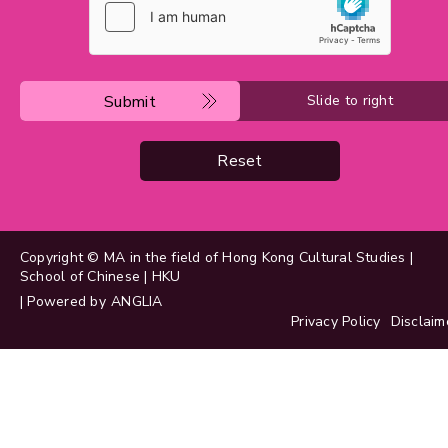
Submit
Slide to right
Reset
Copyright © MA in the field of Hong Kong Cultural Studies |
School of Chinese | HKU
| Powered by
ANGLIA
Privacy Policy
Disclaim