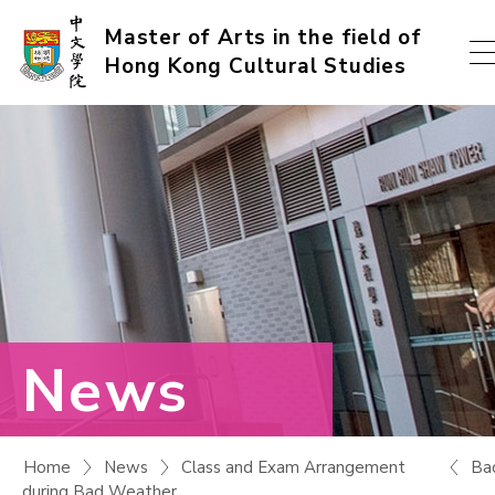
Skip
Master of Arts in the field of
Hong Kong Cultural Studies
to
content
(Press
enter)
News
Ba
Home
News
Class and Exam Arrangement
during Bad Weather