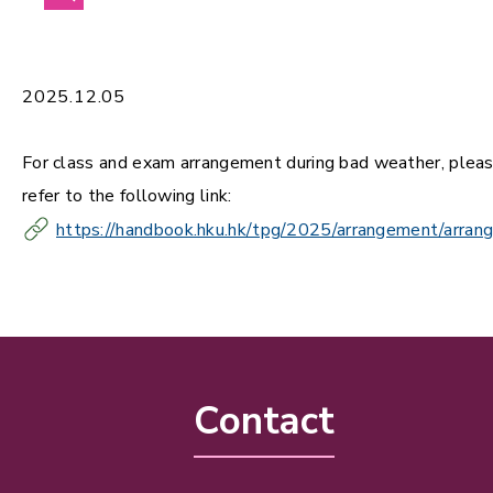
2025.12.05
For class and exam arrangement during bad weather, plea
refer to the following link:
https://handbook.hku.hk/tpg/2025/arrangement/arran
Contact