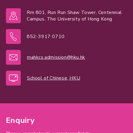
Rm 801, Run Run Shaw Tower, Centennial
Campus, The University of Hong Kong
852-3917 0710
mahkcs.admission@hku.hk
School of Chinese, HKU
Enquiry