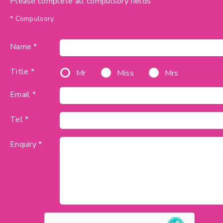
Please complete all compulsory fields
* Compulsory
Name *
Title *
Mr
Miss
Mrs
Email *
Tel *
Enquiry *