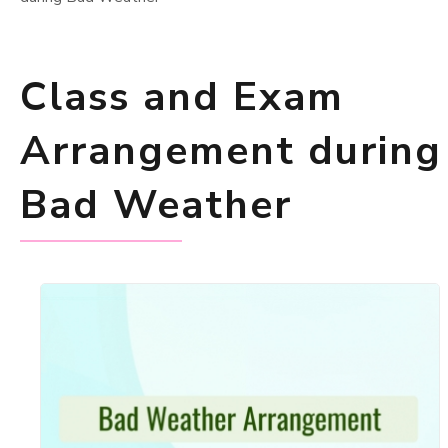
Class and Exam
Arrangement during
Bad Weather