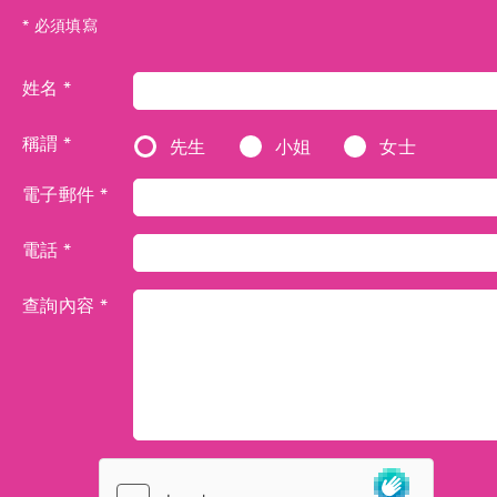
* 必須填寫
姓名 *
稱謂 *
先生
小姐
女士
電子郵件 *
電話 *
查詢內容 *