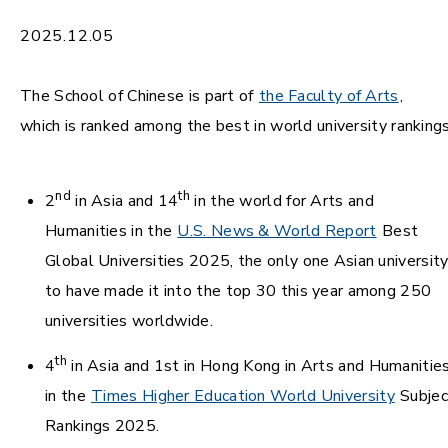
2025.12.05
The School of Chinese is part of
the Faculty of Arts
,
which is ranked among the best in world university rankings
nd
th
2
in Asia and 14
in the world for Arts and
Humanities in the
U.S. News & World Report
Best
Global Universities 2025, the only one Asian universit
to have made it into the top 30 this year among 250
universities worldwide.
th
4
in Asia and 1st in Hong Kong in Arts and Humanitie
in the
Times Higher Education World University
Subjec
Rankings 2025.