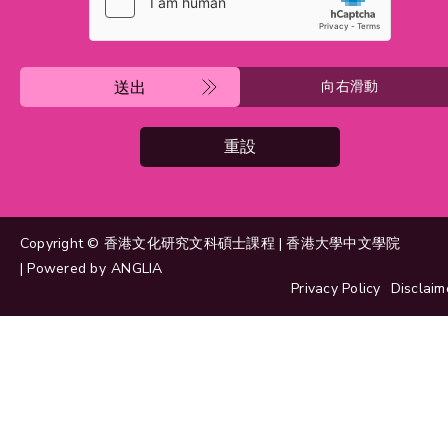
送出
向右滑動
重設
Copyright © 香港文化研究文科碩士課程 | 香港大學中文學院
| Powered by
ANGLIA
Privacy Policy
Disclaim