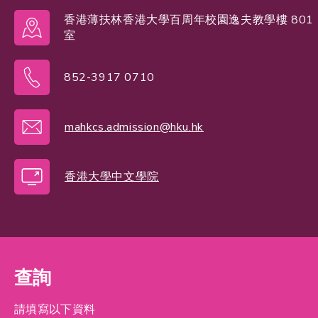
香港薄扶林香港大學百周年校園逸夫教學樓 801
室
852-3917 0710
mahkcs.admission@hku.hk
香港大學中文學院
查詢
請填寫以下資料