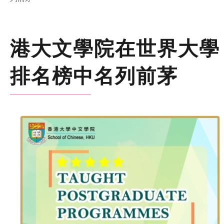
港大文學院在世界大學
排名榜中名列前茅