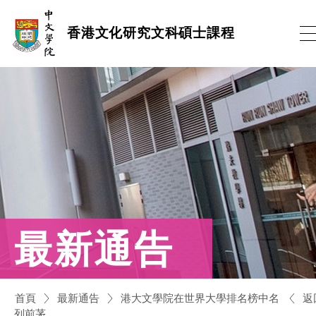
跳
香港文化研究文科碩士課程
到
內
容
(按
輸
入
鍵)
最新通告
返
首頁
最新通告
港大文學院在世界大學排名榜中名
列前茅