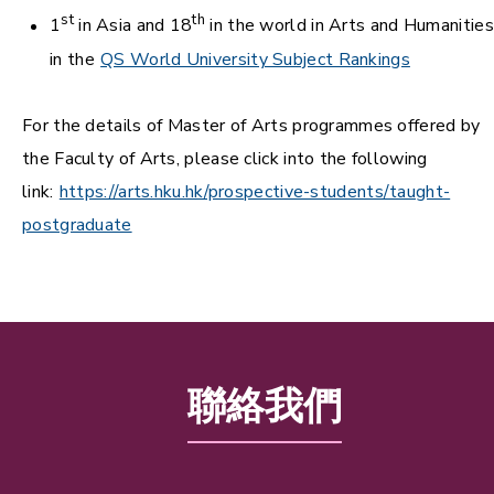
st
th
1
in Asia and 18
in the world in Arts and Humanities
in the
QS World University Subject Rankings
For the details of Master of Arts programmes offered by
the Faculty of Arts, please click into the following
link:
https://arts.hku.hk/prospective-students/taught-
postgraduate
聯絡我們