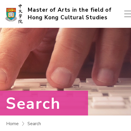
Skip
Master of Arts in the field of
Hong Kong Cultural Studies
to
content
(Press
enter)
Search
Home
Search