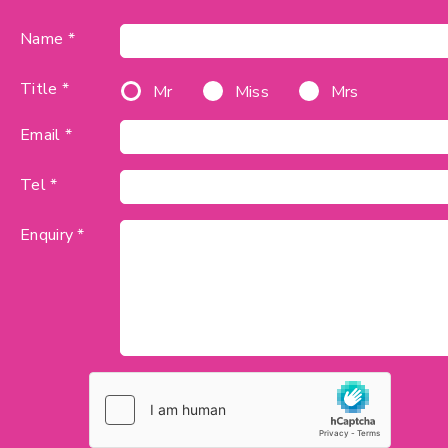
Name *
Title *
Mr
Miss
Mrs
Email *
Tel *
Enquiry *