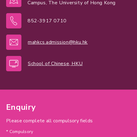
Campus, The University of Hong Kong
852-3917 0710
mahkcs.admission@hku.hk
School of Chinese, HKU
Enquiry
Please complete all compulsory fields
* Compulsory