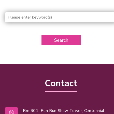
Search
Contact
Rm 801, Run Run Shaw Tower, Centennial